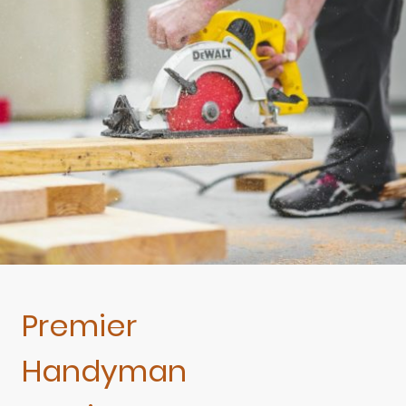
Premier
Handyman