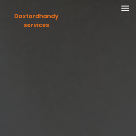
Doxfordhandy
services