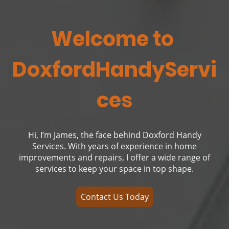
Welcome to
DoxfordHandyServi
ces
Hi, I’m James, the face behind Doxford Handy
Services. With years of experience in home
improvements and repairs, I offer a wide range of
services to keep your space in top shape.
Contact Us Today