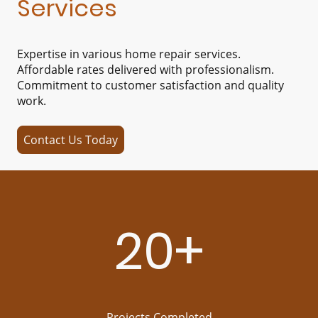
Services
Expertise in various home repair services.
Affordable rates delivered with professionalism.
Commitment to customer satisfaction and quality
work.
Contact Us Today
20+
Projects Completed